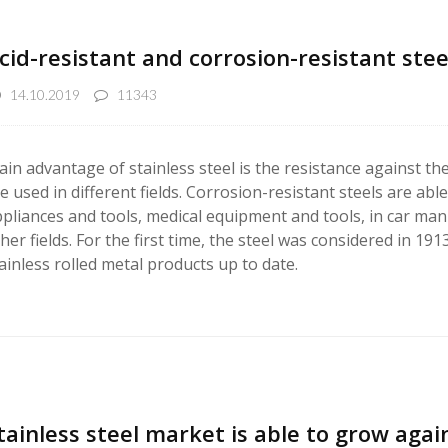
cid-resistant and corrosion-resistant stee
14.10.2019
11343
in advantage of stainless steel is the resistance against the 
e used in different fields. Corrosion-resistant steels are a
pliances and tools, medical equipment and tools, in car man
her fields. For the first time, the steel was considered in 1
ainless rolled metal products up to date.
tainless steel market is able to grow agai