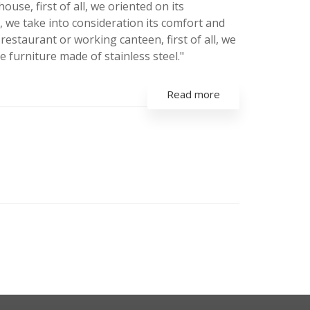
se, first of all, we oriented on its
ll, we take into consideration its comfort and
 restaurant or working canteen, first of all, we
he furniture made of stainless steel."
Read more