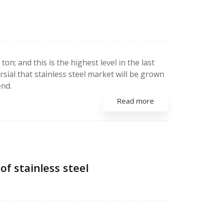
on; and this is the highest level in the last
rsial that stainless steel market will be grown
end.
Read more
f stainless steel