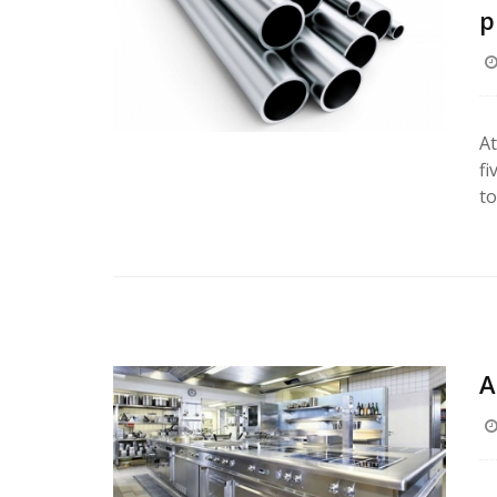
p
At
fi
to
A