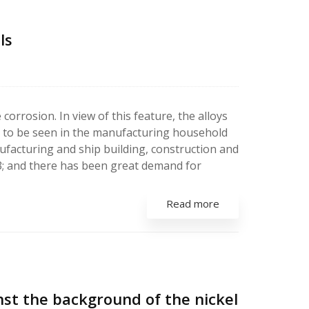
ls
corrosion. In view of this feature, the alloys
ble to be seen in the manufacturing household
ufacturing and ship building, construction and
913; and there has been great demand for
Read more
nst the background of the nickel