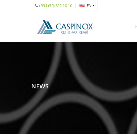
+994 (50) 822 10 10
EN
NEWS