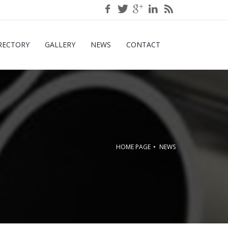
RECTORY
GALLERY
NEWS
CONTACT
HOME PAGE
NEWS