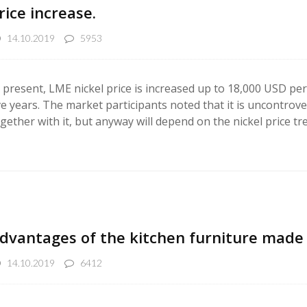
rice increase.
14.10.2019
5953
 present, LME nickel price is increased up to 18,000 USD per t
ve years. The market participants noted that it is uncontrove
gether with it, but anyway will depend on the nickel price tr
dvantages of the kitchen furniture made o
14.10.2019
6412