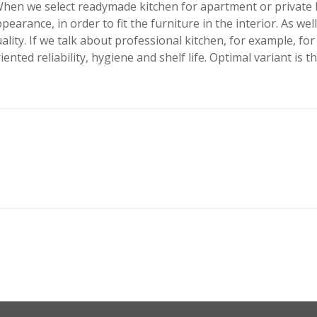
hen we select readymade kitchen for apartment or private hou
pearance, in order to fit the furniture in the interior. As we
ality. If we talk about professional kitchen, for example, for
iented reliability, hygiene and shelf life. Optimal variant is t