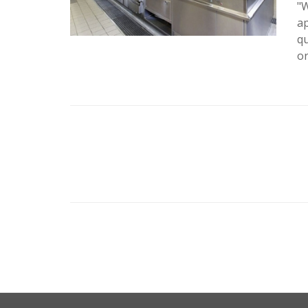
"W
ap
qu
or