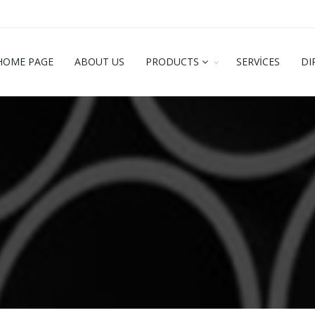
HOME PAGE
ABOUT US
PRODUCTS
SERVİCES
DI