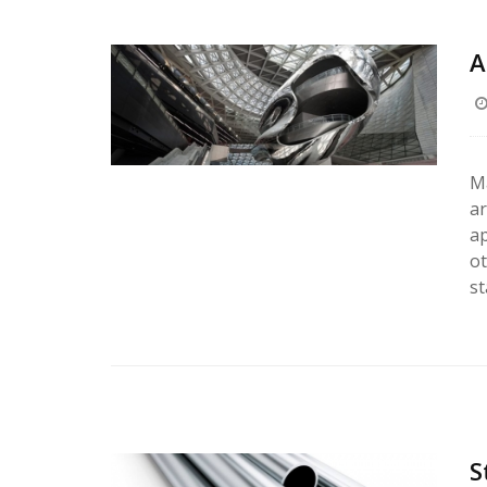
A
Ma
ar
ap
ot
st
S