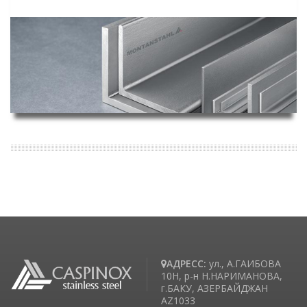
АДРЕСС:
ул., А.ГАИБОВА
10H, р-н Н.НАРИМАНОВА,
г.БАКУ, АЗЕРБАЙДЖАН
AZ1033