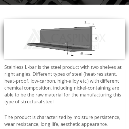
Stainless L-bar is the steel product with two shelves at
right angles. Different types of steel (heat-resistant,
heat-proof, low-carbon, high-alloy etc.) with different
chemical composition, including nickel-containing are
able to be the raw material for the manufacturing this
type of structural steel.
The product is characterized by moisture persistence,
wear resistance, long life, aesthetic appearance.