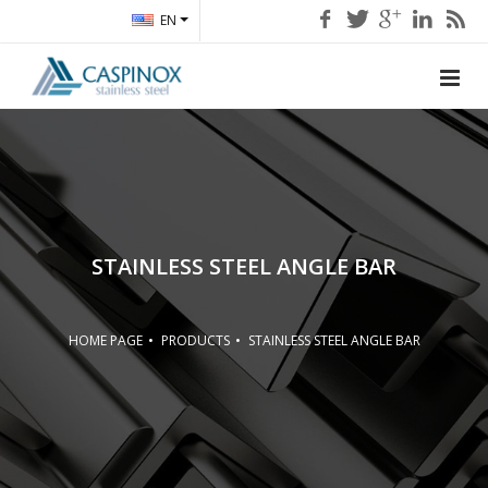
EN
STAINLESS STEEL ANGLE BAR
HOME PAGE
PRODUCTS
STAINLESS STEEL ANGLE BAR