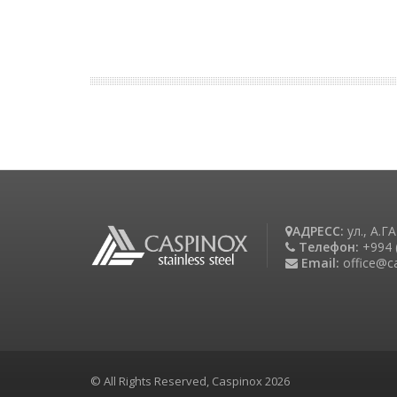
АДРЕСС:
ул., А.
Телефон:
+994 
Email:
office@c
© All Rights Reserved, Caspinox 2026