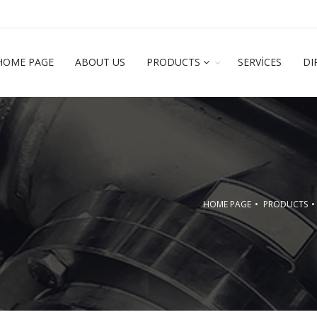
HOME PAGE
ABOUT US
PRODUCTS
SERVİCES
DI
HOME PAGE
PRODUCTS