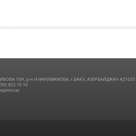
ГАИБОВА 10H, р-н Н.НАРИМАНОВА, г.БАКУ, АЗЕРБАЙДЖАН AZ1033
(50) 822 10 10
aspinox.az