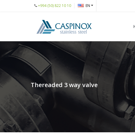
+994 (50) 822 10 10
EN
Thereaded 3 way valve