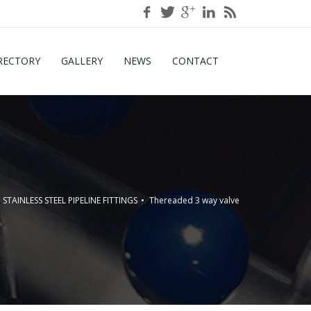
RECTORY
GALLERY
NEWS
CONTACT
STAINLESS STEEL PIPELINE FITTINGS
Thereaded 3 way valve